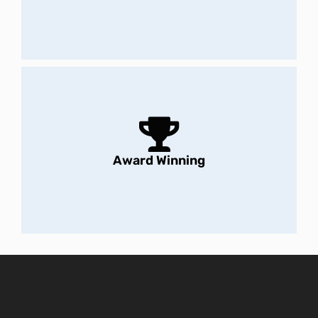
Award Winning