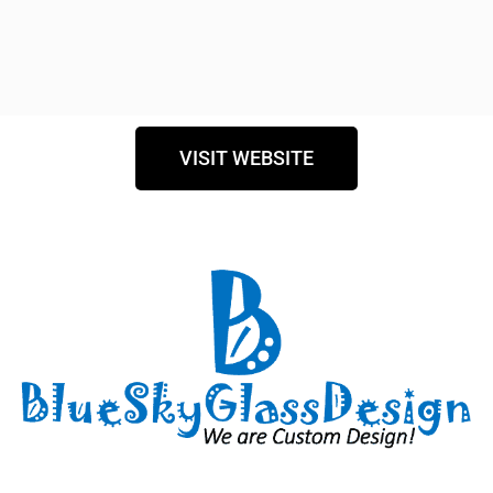
VISIT WEBSITE