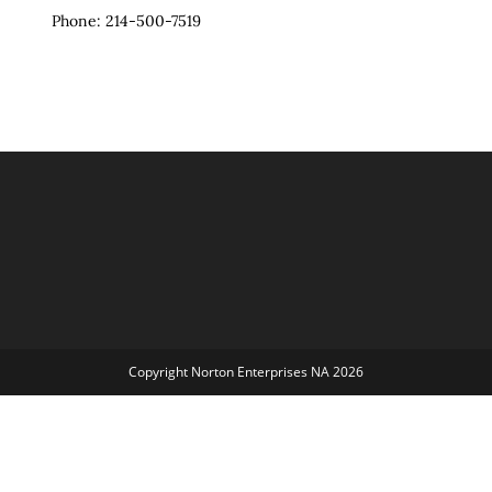
Phone: 214-500-7519
Copyright Norton Enterprises NA 2026