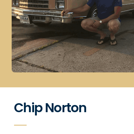
Chip Norton