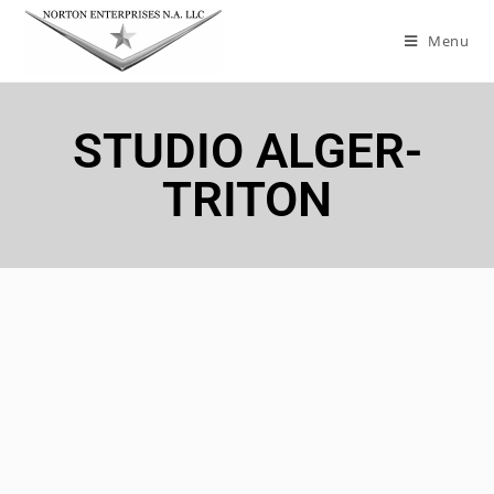
Menu
STUDIO ALGER-
TRITON