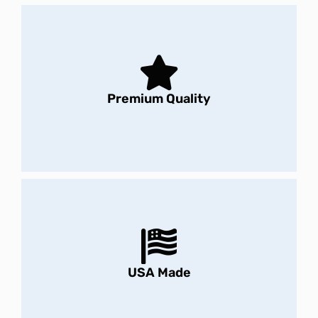
Premium Quality
USA Made