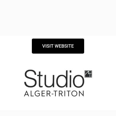
VISIT WEBSITE