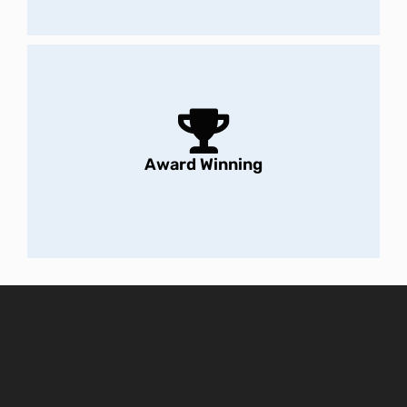
Award Winning